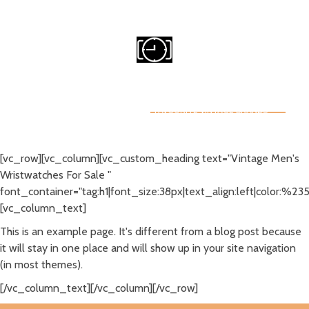
Email Me
Michael@owendigital.ca
CRAZY FOR WATCHES
HOME
WATCH COLLECTING
FAVOURITE VINTAGE BRANDS
WATCH RESOURCES
ABOUT
NO ACCESS
[vc_row][vc_column][vc_custom_heading text="Vintage Men's
Wristwatches For Sale "
font_container="tag:h1|font_size:38px|text_align:left|color:%23
[vc_column_text]
This is an example page. It's different from a blog post because
it will stay in one place and will show up in your site navigation
(in most themes).
[/vc_column_text][/vc_column][/vc_row]