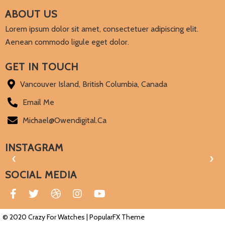
ABOUT US
Lorem ipsum dolor sit amet, consectetuer adipiscing elit.
Aenean commodo ligule eget dolor.
GET IN TOUCH
Vancouver Island, British Columbia, Canada
Email Me
Michael@owendigital.ca
INSTAGRAM
‹
›
SOCIAL MEDIA
© 2020 Crazy For Watches |
PopularFX Theme