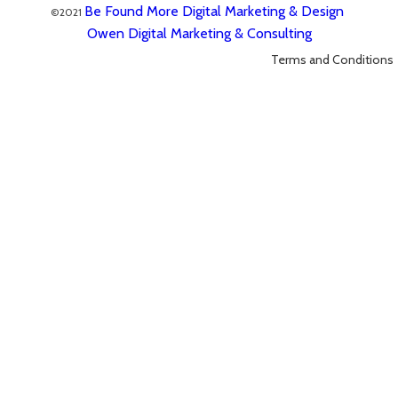
Be Found More Digital Marketing & Design
©2021
Owen Digital Marketing & Consulting
Terms and Conditions