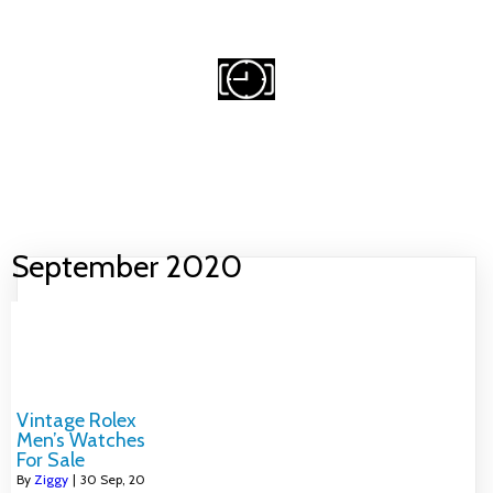
Email Me
Michael@owendigital.ca
CRAZY FOR WATCHES
HOME
WATCH COLLECTING
FAVOURITE VINTAGE BRANDS
WATCH RESOURCES
ABOUT
NO ACCESS
September 2020
Vintage Rolex
Men’s Watches
For Sale
By
Ziggy
|
30
Sep, 20