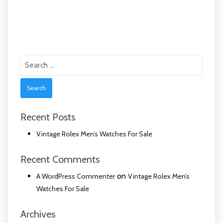
Search
for:
Recent Posts
Vintage Rolex Men’s Watches For Sale
Recent Comments
on
A WordPress Commenter
Vintage Rolex Men’s
Watches For Sale
Archives