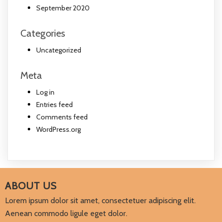
September 2020
Categories
Uncategorized
Meta
Log in
Entries feed
Comments feed
WordPress.org
ABOUT US
Lorem ipsum dolor sit amet, consectetuer adipiscing elit.
Aenean commodo ligule eget dolor.